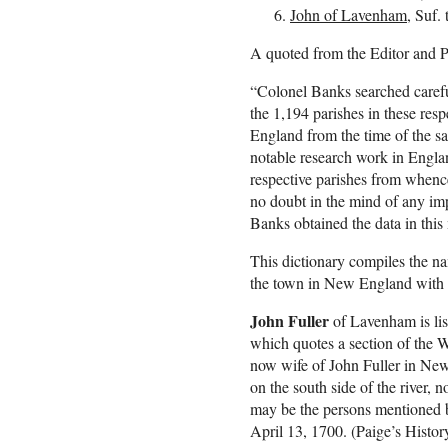
John of Lavenham
, Suf.
A quoted from the Editor and P
“Colonel Banks searched carefu
the 1,194 parishes in these res
England from the time of the sa
notable research work in Engla
respective parishes from whence
no doubt in the mind of any im
Banks obtained the data in thi
This dictionary compiles the n
the town in New England with a
John Fuller
of Lavenham is lis
which quotes a section of the W
now wife of John Fuller in New
on the south side of the river,
may be the persons mentioned b
April 13, 1700. (Paige’s Histo