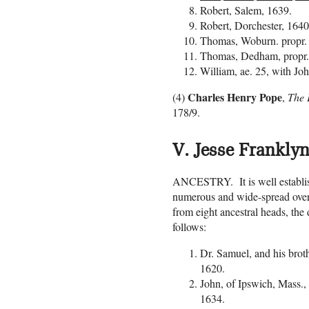
Robert, Salem, 1639.
Robert, Dorchester, 164
Thomas, Woburn. propr.
Thomas, Dedham, propr.
William, ae. 25, with Joh
Charles Henry Pope
(4)
,
The P
178/9.
V. Jesse Franklyn
ANCESTRY. It is well establish
numerous and wide-spread over
from eight ancestral heads, the 
follows:
Dr. Samuel, and his bro
1620.
John, of Ipswich, Mass.
1634.