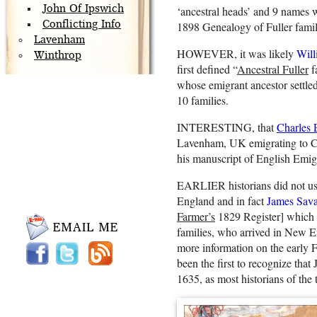
John Of Ipswich
‘ancestral heads’ and 9 names 
Conflicting Info
1898 Genealogy of Fuller famil
Lavenham
HOWEVER, it was likely
Will
Winthrop
first defined “
Ancestral Fuller
f
whose emigrant ancestor settled
10 families.
INTERESTING, that
Charles
Lavenham, UK emigrating to C
his manuscript of English Emi
EARLIER historians did not use t
England and in fact
James Sav
Farmer’s
1829 Register] which m
families, who arrived in New En
more information on the early Fu
been the first to recognize tha
1635, as most historians of the 