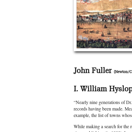
John Fuller
(Newton/
I. William Hyslop
“Nearly nine generations of Dr
records having been made. Mean
example, the list of towns whos
While making a search for the 