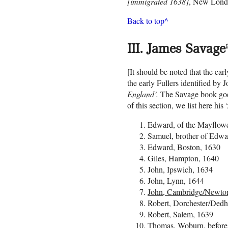
[immigrated 1638]
, New Londo
Back to top^
III. James Savage
(
[It should be noted that the ea
the early Fullers identified by
England’.
The Savage book goes b
of this section, we list here hi
Edward, of the Mayflowe
Samuel, brother of Edwa
Edward, Boston, 1630
Giles, Hampton, 1640
John, Ipswich, 1634
John, Lynn, 1644
John, Cambridge/Newto
Robert, Dorchester/Ded
Robert, Salem, 1639
Thomas, Woburn, before