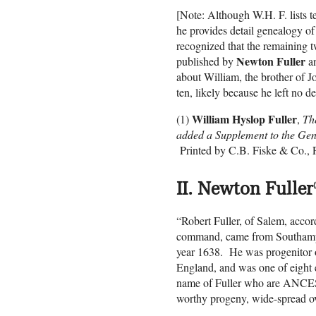
[Note: Although W.H. F. lists t
he provides detail genealogy of
recognized that the remaining t
Newton Fuller
published by
a
about William, the brother of J
ten, likely because he left no d
William Hyslop Fuller
(1)
,
Th
added a Supplement to the Gen
Printed by C.B. Fiske & Co., P
II. Newton Fuller
(
“Robert Fuller, of Salem, accor
command, came from Southampto
year 1638. He was progenitor 
England, and was one of eight e
name of Fuller who are ANC
worthy progeny, wide-spread ov