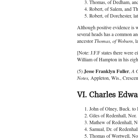
Thomas, of Dedham, an
Robert, of Salem, and T
Robert, of Dorchester, l
Although positive evidence is w
several heads has a common ance
ancestor
Thomas, of Woburn
, 
[Note: J.F.F states there were e
William of Hampton in his eight
Jesse Franklyn Fuller
(5)
,
A G
Notes,
Appleton, Wis., Crescen
VI. Charles Edw
John of Olney, Buck. to 
Giles of Redenhall, Nor
Mathew of Redenhall, No
Samual, Dr. of Redenhal
Thomas of Wortwell, No