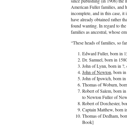
since publishing (in 1908) the m
American Fuller families, and h
incomplete, and in this case, it
have already obtained rather th
found wanting. In regard to the
families as ancestral, whose em
“These heads of families, so fa
Edward Fuller, born in 1
Dr. Samuel, born in 158
John of Lynn, born in ?,
John of Newton,
born in
John of Ipswich, born in
Thomas of Woburn, born 
Robert of Salem, born in
to Newton Fuller of Ne
Robert of Dorchester, bo
Captain Matthew, born i
Thomas of Dedham, born 
Book]