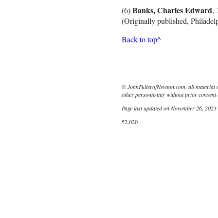
Banks, Charles Edward
(6)
,
(Originally published, Philadelp
Back to top^
© JohnFullerofNewton.com, all material 
other person/entity without prior consent 
Page last updated on November 26, 2023
52,020