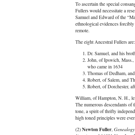
To ascertain the special consang
Fullers would necessitate a res
Samuel and Edward of the “May
ethnological evidences forcibly
remote.
The eight Ancestral Fullers are:
Dr. Samuel, and his brot
John, of Ipswich, Mass.,
who came in 1634
Thomas of Dedham, an
Robert, of Salem, and T
Robert, of Dorchester, 
William, of Hampton, N. H., lef
The numerous descendants of the
tone, a spirit of thrifty indep
high toned principles were ever r
Newton Fuller
(2)
,
Genealogy o