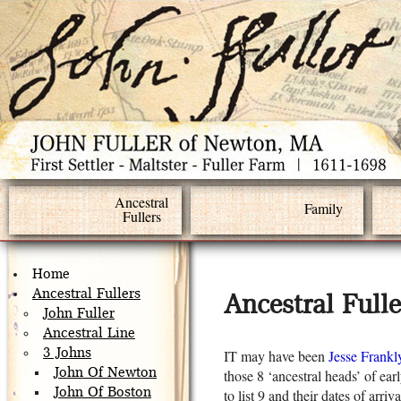
Ancestral
Family
Fullers
Home
Ancestral Fullers
Ancestral Full
John Fuller
Ancestral Line
3 Johns
IT may have been
Jesse Frankl
John Of Newton
those 8 ‘ancestral heads’ of ear
John Of Boston
to list 9 and their dates of arri