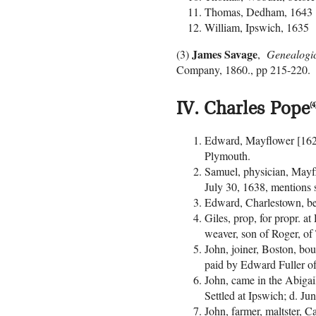
Thomas, Dedham, 1643
William, Ipswich, 1635
James Savage
(3)
,
Genealogical
Company, 1860., pp 215-220.
IV. Charles Pope
(4
Edward, Mayflower [1620]
Plymouth.
Samuel, physician, Mayfl
July 30, 1638, mentions
Edward, Charlestown, be
Giles, prop, for propr. 
weaver, son of Roger, of
John, joiner, Boston, bo
paid by Edward Fuller of
John, came in the Abigai
Settled at Ipswich; d. Ju
John, farmer, maltster, 