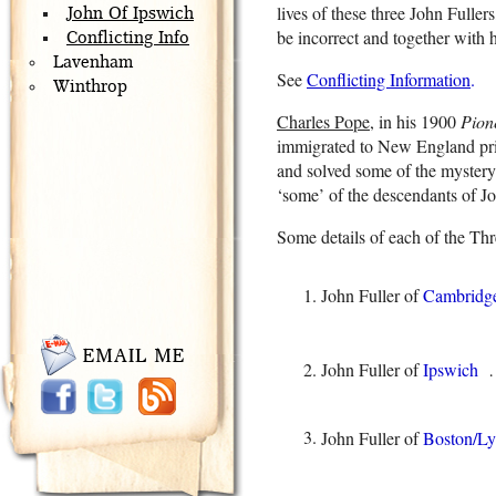
lives of these three John Fulle
John Of Ipswich
be incorrect and together with his
Conflicting Info
Lavenham
See
Conflicting Information
.
Winthrop
Charles Pope
, in his 1900
Pion
immigrated to New England pri
and solved some of the mystery
‘some’ of the descendants of Jo
Some details of each of the Thr
John Fuller of
Cambridg
John Fuller of
Ipswich
…
John Fuller of
Boston/L