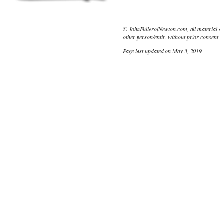
© JohnFullerofNewton.com, all material 
other person/entity without prior consent 
Page last updated on May 3, 2019