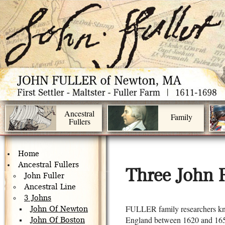
Ancestral
Family
Fullers
Home
Ancestral Fullers
Three John F
John Fuller
Ancestral Line
3 Johns
FULLER family researchers kn
John Of Newton
England between 1620 and 1650
John Of Boston