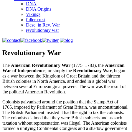
DNA
DNA Origins
Vikings
fuller crest
Desc. in Rev. War
revolutionary war
Revolutionary War
The
American Revolutionary War
(1775–1783), the
American
War of Independence
, or simply the
Revolutionary War
, began
as a war between the Kingdom of Great Britain and the thirteen
British colonies in North America, and ended in a global war
between several European great powers. The war was the result of
the political American Revolution.
Colonists galvanized around the position that the Stamp Act of
1765, imposed by Parliament of Great Britain, was unconstitutional.
The British Parliament insisted it had the right to tax the colonists.
The colonists claimed that they were British subjects and as such
taxation without representation was illegal. The American colonists
formed a unifying Continental Congress and a shadow government