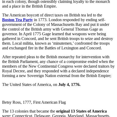
in each colony, though ostensibly claiming loyalty to the monarch
and a place in the British Empire.
The American boycott of direct taxes on British tea led to the
Boston Tea Party
in 1773. London responded by ending self-
government of the Colony of Massachusetts Bay and put it under
the control of the British army with General Thomas Gage as
governor. In April 1775 Gage learned that weapons were being
gathered in Concord, and he sent British troops to seize and destroy
them. Local militia, known as ‘minutemen,’ confronted the troops
and exchanged fire in the Battles of Lexington and Concord.
After repeated pleas to the British monarchy for intervention with
the British Parliament, any chance of a compromise ended when the
members of the New Continental Congress were declared traitors by
Royal Decree, and they responded with a declared independence
forming a new Sovereign Nation external from the British Empire;
The United States of America, on
July 4, 1776.
Betsy Ross, 1777, First American Flag
The 13 colonies that became the
original 13 States of America
were: Connecticut, Delaware, Georgia, Maryland, Massachusetts,