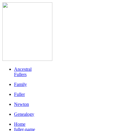
Ancestral
Fullers
Family
Fuller
Newton
Genealogy
Home
fuller-name