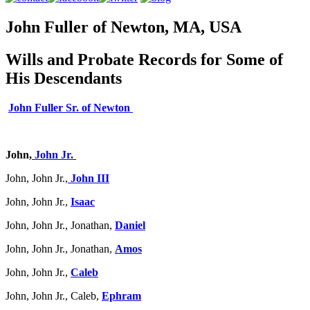
John Fuller of Newton, MA, USA
Wills and Probate Records for Some of
His Descendants
John Fuller Sr. of Newton
John,
John Jr.
John, John Jr.,
John III
John, John Jr.,
Isaac
John, John Jr., Jonathan,
Daniel
John, John Jr., Jonathan,
Amos
John, John Jr.,
Caleb
John, John Jr., Caleb,
Ephram