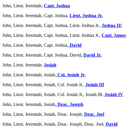
John, Lieut. Jeremiah,
Capt. Joshua
John, Lieut. Jeremiah, Capt. Joshua,
Lieut. Joshua Jr.
John, Lieut. Jeremiah, Capt. Joshua, Lieut. Joshua Jr.,
Joshua II
I
John, Lieut. Jeremiah, Capt. Joshua, Lieut. Joshua Jr.,
Capt. James
John, Lieut. Jeremiah, Capt. Joshua,
David
John, Lieut. Jeremiah, Capt. Joshua, David
,
David Jr.
John, Lieut. Jeremiah,
Josiah
John, Lieut. Jeremiah, Josiah,
Col. Josiah Jr.
John, Lieut. Jeremiah, Josiah, Col. Josiah Jr.,
Josiah III
John, Lieut. Jeremiah, Josiah, Col. Josiah Jr., Josiah III,
Josiah IV
John, Lieut. Jeremiah, Josiah,
Deac. Joseph
John, Lieut. Jeremiah, Josiah, Deac. Joseph,
Deac. Joel
John, Lieut. Jeremiah, Josiah, Deac. Joseph, Deac. Joel,
David