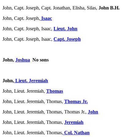
John, Capt. Joseph, Capt. Jonathan, Elisha, Silas,
John B.H.
John, Capt. Joseph,
Isaac
John, Capt. Joseph, Isaac,
Lieut. John
John, Capt. Joseph, Isaac,
Capt. Joseph
John,
Joshua
No sons
John,
Lieut. Jeremiah
John, Lieut. Jeremiah,
Thomas
John, Lieut. Jeremiah, Thomas,
Thomas Jr.
John, Lieut. Jeremiah, Thomas, Thomas Jr.,
John
John, Lieut. Jeremiah, Thomas,
Jeremiah
John, Lieut. Jeremiah, Thomas,
Col. Nathan