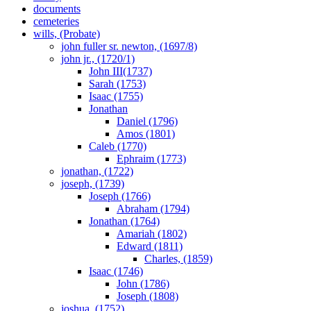
documents
cemeteries
wills, (Probate)
john fuller sr. newton, (1697/8)
john jr., (1720/1)
John III(1737)
Sarah (1753)
Isaac (1755)
Jonathan
Daniel (1796)
Amos (1801)
Caleb (1770)
Ephraim (1773)
jonathan, (1722)
joseph, (1739)
Joseph (1766)
Abraham (1794)
Jonathan (1764)
Amariah (1802)
Edward (1811)
Charles, (1859)
Isaac (1746)
John (1786)
Joseph (1808)
joshua, (1752)