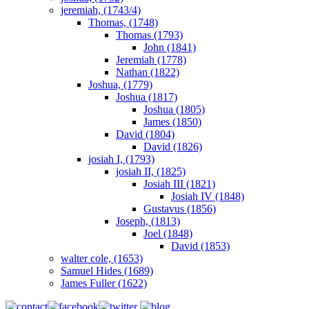
jeremiah, (1743/4)
Thomas, (1748)
Thomas (1793)
John (1841)
Jeremiah (1778)
Nathan (1822)
Joshua, (1779)
Joshua (1817)
Joshua (1805)
James (1850)
David (1804)
David (1826)
josiah I, (1793)
josiah II, (1825)
Josiah III (1821)
Josiah IV (1848)
Gustavus (1856)
Joseph, (1813)
Joel (1848)
David (1853)
walter cole, (1653)
Samuel Hides (1689)
James Fuller (1622)