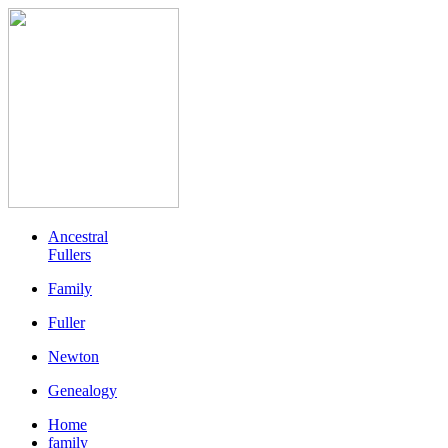
Ancestral
Fullers
Family
Fuller
Newton
Genealogy
Home
family