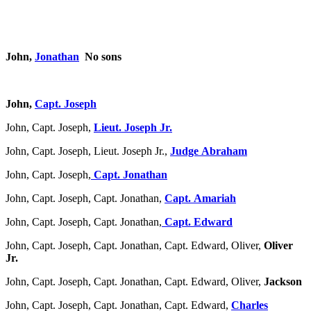
John,
Jonathan
No sons
John,
Capt. Joseph
John, Capt. Joseph,
Lieut. Joseph Jr.
John, Capt. Joseph, Lieut. Joseph Jr.,
Judge Abraham
John, Capt. Joseph,
Capt. Jonathan
John, Capt. Joseph, Capt. Jonathan,
Capt. Amariah
John, Capt. Joseph, Capt. Jonathan,
Capt. Edward
John, Capt. Joseph, Capt. Jonathan, Capt. Edward, Oliver,
Oliver
Jr.
John, Capt. Joseph, Capt. Jonathan, Capt. Edward, Oliver,
Jackson
John, Capt. Joseph, Capt. Jonathan, Capt. Edward,
Charles