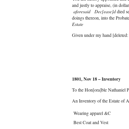
and justly to appraise, (in dolla
aforesaid Dec[ease]d
died s
doings thereon, into the Proba
Estate
Given under my hand [deleted: 
Nath[anie]l P
1801, Nov 18 – Inventory
To the Hon[ora]ble Nathaniel P
An Inventory of the Estate of 
Wearing apparel &C
Best Coat and Vest