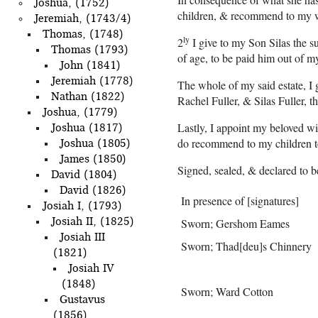
Joshua, (1752)
children, & recommend to my wif
Jeremiah, (1743/4)
Thomas, (1748)
ly
2
I give to my Son Silas the su
Thomas (1793)
of age, to be paid him out of m
John (1841)
Jeremiah (1778)
The whole of my said estate, I 
Nathan (1822)
Rachel Fuller, & Silas Fuller, th
Joshua, (1779)
Lastly, I appoint my beloved w
Joshua (1817)
do recommend to my children to 
Joshua (1805)
James (1850)
Signed, sealed, & declared to b
David (1804)
David (1826)
In presence of [signatures]
Josiah I, (1793)
Josiah II, (1825)
Sworn; Gershom Eames
Josiah III
Sworn; Thad[deu]s Chinnery
(1821)
Josiah IV
(1848)
Sworn; Ward Cotton
Gustavus
(1856)