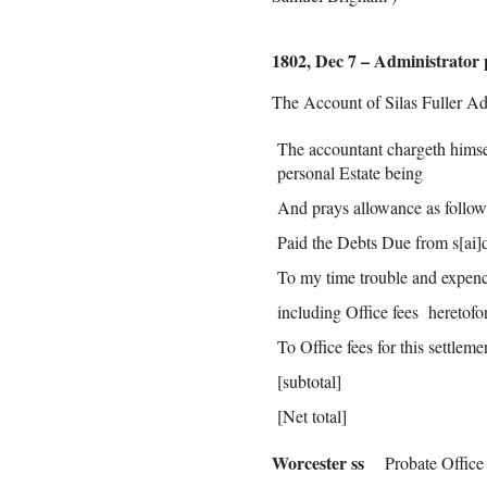
1802, Dec 7 – Administrator 
The Account of Silas Fuller Ad
The accountant chargeth himsel
personal Estate being
And prays allowance as follow
Paid the Debts Due from s[ai]d
To my time trouble and expenc
including Office fees heretofo
To Office fees for this settlem
[subtotal]
[Net total]
Worcester ss
Probate Office 