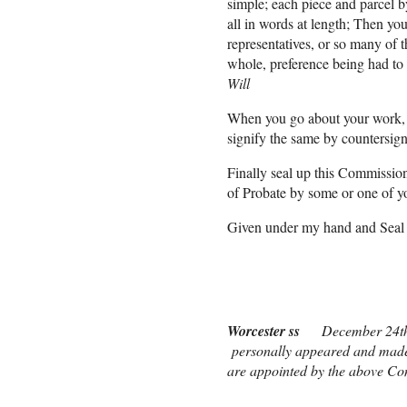
simple; each piece and parcel by
all in words at length; Then you
representatives, or so many of 
whole, preference being had to 
Will
When you go about your work, le
signify the same by countersign
Finally seal up this Commission
of Probate by some or one of y
Given under my hand and Seal 
Nath[ani]el
Worcester ss
December 24t
personally appeared and made S
are appointed by the above Co
Before me James