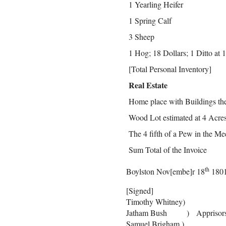
1 Yearling Heifer
1 Spring Calf
3 Sheep
1 Hog; 18 Dollars; 1 Ditto at 1
[Total Personal Inventory]
Real Estate
Home place with Buildings the
Wood Lot estimated at 4 Acre
The 4 fifth of a Pew in the M
Sum Total of the Invoice
th
Boylston Nov[embe]r 18
180
[Signed]
Timothy Whitney)
Jatham Bush ) Apprisor
Samuel Brigham )