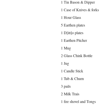
1 Tin Bason & Dipper
1 Case of Knives & forks
1 Hour Glass
5 Earthen plates
1 D[itt]o plates
1 Earthen Pitcher
1 Mug
2 Glass Chink Bottle
1 Jug
1 Candle Stick
1 Tub & Churn
3 pails
2 Milk Trais
1 fire shovel and Tongs