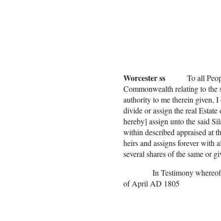
Lucy F
Rachal 
Silas F
(all the ch
Worcester ss
To all People t
Commonwealth relating to the se
authority to me therein given, 
divide or assign the real Estat
hereby] assign unto the said Sil
within described appraised at 
heirs and assigns forever with a
several shares of the same or gi
In Testimony whereof
of April AD 1805
Nath[ani