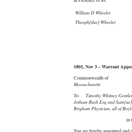
William D Wheeler
Theoph[ilus] Wheeler
1801, Nov 3 – Warrant Appo
Commonwealth 
Massachusetts
To
Timothy Whitney Gentl
Jotham Bush Esq and Sam[ue]
Brigham Physician, all of Boyl
in
You are hereby appointed and e