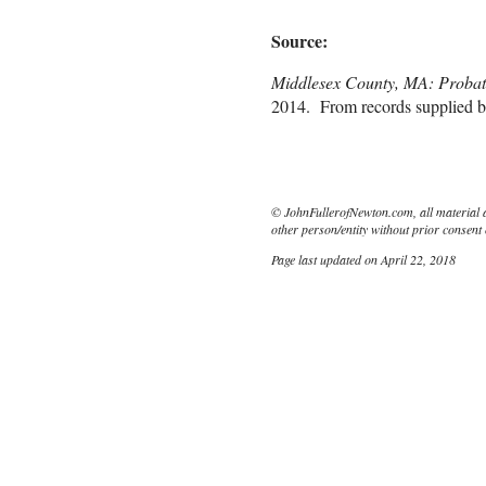
Source:
Middlesex County, MA: Probat
2014. From records supplied b
© JohnFullerofNewton.com, all material 
other person/entity without prior consent 
Page last updated on April 22, 2018