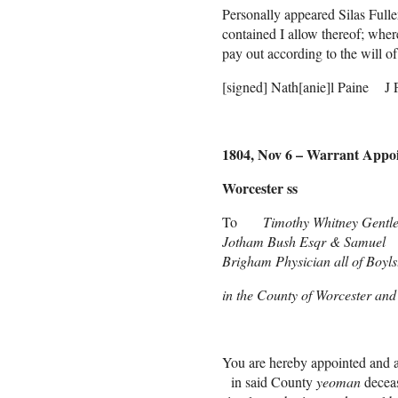
Personally appeared Silas Full
contained I allow thereof; wher
pay out according to the will o
[signed] Nath[anie]l Paine J 
1804, Nov 6 – Warrant Appoin
Worcester ss
To
Timothy Whitney Gent
Jotham Bush Esqr & Samuel
Brigham Physician all of Boyls
in the County of Worcester a
Gr
You are hereby appointed and a
in said County
yeoman
deceas