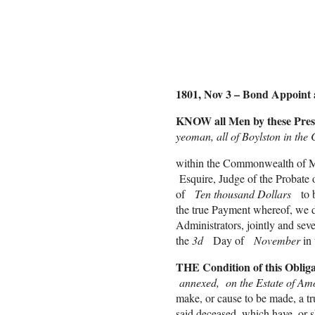
Lucy 
Rache
1801, Nov 3 – Bond Appoint 
KNOW all Men by these Pres
yeoman, all of Boylston in the
within the Commonwealth of Ma
Esquire, Judge of the Probate 
of
Ten thousand Dollars
to 
the true Payment whereof, we do
Administrators, jointly and sev
the
3d
Day of
November
in
THE Condition of this Obliga
annexed, on the Estate of Amos 
make, or cause to be made, a tr
said deceased, which have, or 