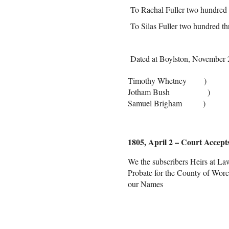
To Rachal Fuller two hundred t
To Silas Fuller two hundred th
Dated at Boylston, November 
Timothy Whetney )
Jotham Bush ) Com
Samuel Brigham )
1805, April 2 – Court Accepts
We the subscribers Heirs at Law
Probate for the County of Worce
our Names
Henry S
Molly 
Hannah 