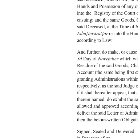
Hands and Possession of any ot
into the Registry of the Court 
ensuing; and the same Goods, Ch
said Deceased, at the Time of
h
Adm[inistrat]or
or into the Han
according to Law:
And further, do make, or cause
3d
Day of
November
which wil
Residue of the said Goods, Cha
Account (the same being first e
granting Administrations withi
respectively, as the said Judge 
if it shall hereafter appear, t
therein named, do exhibit the s
allowed and approved according
deliver the said Letter of Admi
then the before-written Obligat
Signed, Sealed and Delivered
in Presence of us,