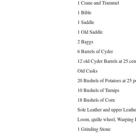
1 Crane and Trammel
1 Bible
1 Saddle
1 Old Saddle
2 Baggs
6 Barrels of Cyder
12 old Cyder Barrels at 25 cen
Old Casks
20 Bushels of Potatoes at 25 
10 Bushels of Turnips
18 Bushels of Corn
Sole Leather and upper Leathe
Loom, quille wheel, Warping 
1 Grinding Stone