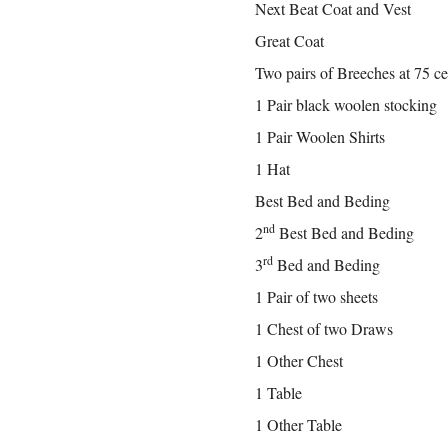
Next Beat Coat and Vest
Great Coat
Two pairs of Breeches at 75 ce
1 Pair black woolen stocking
1 Pair Woolen Shirts
1 Hat
Best Bed and Beding
nd
2
Best Bed and Beding
rd
3
Bed and Beding
1 Pair of two sheets
1 Chest of two Draws
1 Other Chest
1 Table
1 Other Table