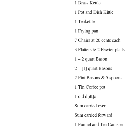
1 Brass Kettle
1 Pot and Dish Kittle
1 Teakettle
1 Frying pan
7 Chairs at 20 cents each
3 Platters & 2 Pewter plaits
1 – 2 quart Bason
2 – [1] quart Basons
2 Pint Basons & 5 spoons
1 Tin Coffee pot
1 old d[itt]o
Sum carried over
Sum carried forward
1 Funnel and Tea Canister