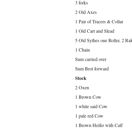
3 forks
2 Old Axes
1 Pair of Tracers & Collar
1 Old Cart and Slead
5 Old Sythes one Roller, 2 Ra
1 Chain
Sum carried over
Sum Brot forward
Stock
2 Oxen
1 Brown Cow
1 white said Cow
1 pale red Cow
1 Brown Heifer with Calf