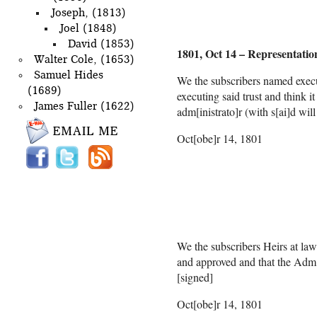
Joseph, (1813)
Joel (1848)
David (1853)
1801, Oct 14 – Representatio
Walter Cole, (1653)
Samuel Hides
We the subscribers named execu
(1689)
executing said trust and think 
James Fuller (1622)
adm[inistrato]r (with s[ai]d wil
Oct[obe]r
Mary
m
Thaddeus
We the subscribers Heirs at law 
and approved and that the Adm[i
[signed]
Oct[obe]r 14, 1