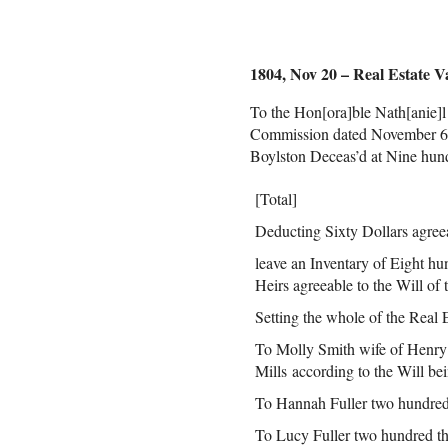
1804, Nov 20 – Real Estate V
To the Hon[ora]ble Nath[anie]l
Commission dated November 6th
Boylston Deceas’d at Nine hund
[Total]
Deducting Sixty Dollars agreeab
leave an Inventary of Eight hu
Heirs agreeable to the Will of
Setting the whole of the Real E
To Molly Smith wife of Henry 
Mills according to the Will bei
To Hannah Fuller two hundred 
To Lucy Fuller two hundred thr