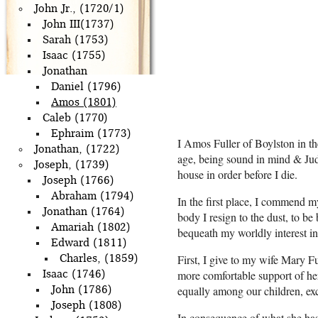
John Jr., (1720/1)
John III(1737)
Sarah (1753)
Isaac (1755)
Jonathan
Daniel (1796)
Amos (1801)
Caleb (1770)
Ephraim (1773)
I Amos Fuller of Boylston in 
Jonathan, (1722)
age, being sound in mind & Judg
Joseph, (1739)
house in order before I die.
Joseph (1766)
Abraham (1794)
In the first place, I commend my
Jonathan (1764)
body I resign to the dust, to be
Amariah (1802)
bequeath my worldly interest i
Edward (1811)
First, I give to my wife Mary Fu
Charles, (1859)
more comfortable support of her
Isaac (1746)
equally among our children, ex
John (1786)
Joseph (1808)
In consequence of what she has 