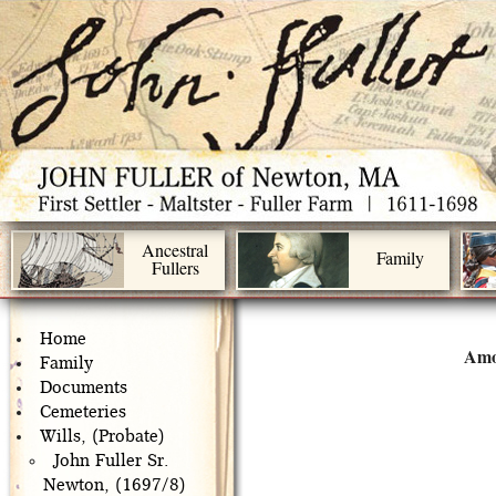
Ancestral
Family
Fullers
Home
Amo
Family
Documents
Cemeteries
Wills, (Probate)
John Fuller Sr.
Newton, (1697/8)